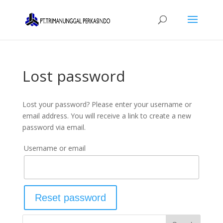
Lost password
Lost your password? Please enter your username or
email address. You will receive a link to create a new
password via email.
Username or email
Reset password