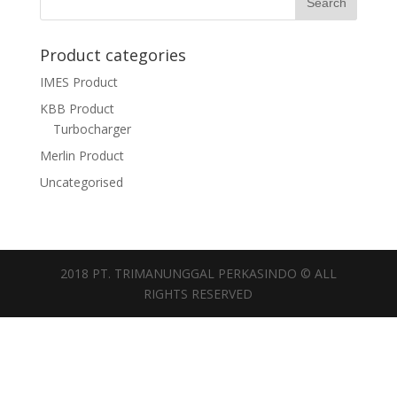
Product categories
IMES Product
KBB Product
Turbocharger
Merlin Product
Uncategorised
2018 PT. TRIMANUNGGAL PERKASINDO © ALL
RIGHTS RESERVED