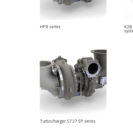
HPR series
K2B 
sys
Turbocharger ST27 EP series