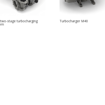
two-stage turbocharging
Turbocharger M40
tem