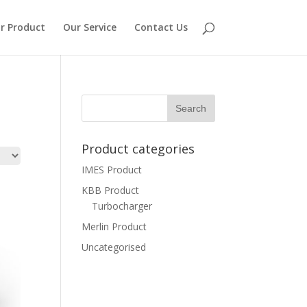
r Product
Our Service
Contact Us
Product categories
IMES Product
KBB Product
Turbocharger
Merlin Product
Uncategorised