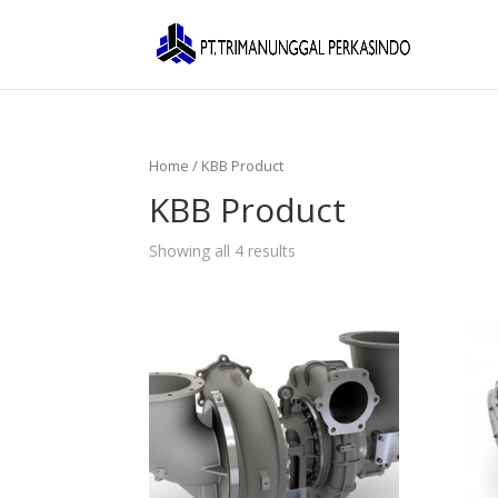
Home
/ KBB Product
KBB Product
Showing all 4 results