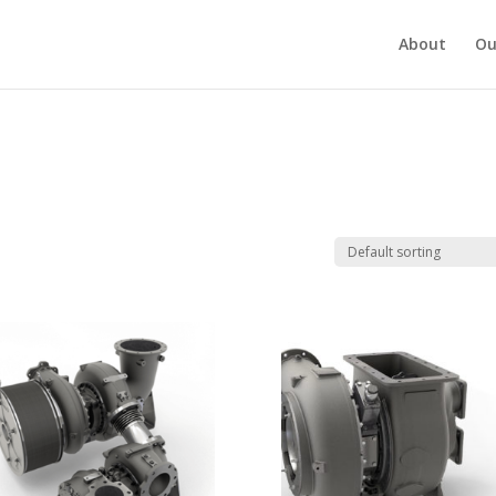
About
Ou