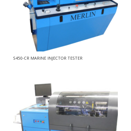
S450-CR MARINE INJECTOR TESTER