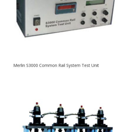
Merlin S3000 Common Rail System Test Unit