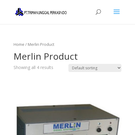
Home
/ Merlin Product
Merlin Product
Showing all 4 results