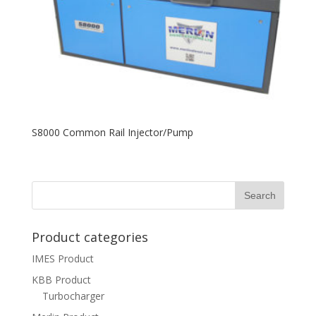
S8000 Common Rail Injector/Pump
Product categories
IMES Product
KBB Product
Turbocharger