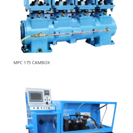
MPC 175 CAMBOX