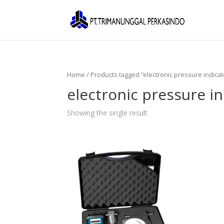
Home
/ Products tagged “electronic pressure indicat
electronic pressure in
Showing the single result