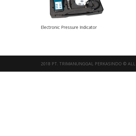
Electronic Pressure Indicator
2018 PT. TRIMANUNGGAL PERKASINDO © ALL