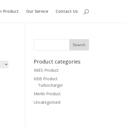
r Product
Our Service
Contact Us
Product categories
IMES Product
KBB Product
Turbocharger
Merlin Product
Uncategorised