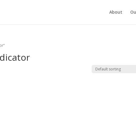
About
Ou
or”
dicator