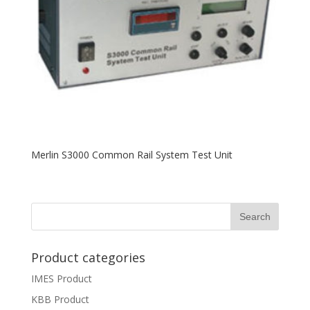
Merlin S3000 Common Rail System Test Unit
Product categories
IMES Product
KBB Product