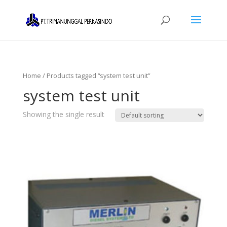
Home
/ Products tagged “system test unit”
system test unit
Showing the single result