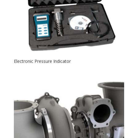
Electronic Pressure Indicator