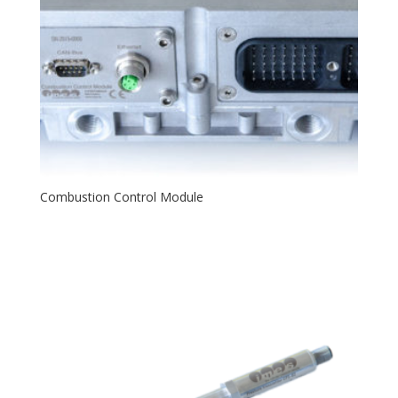
Combustion Control Module