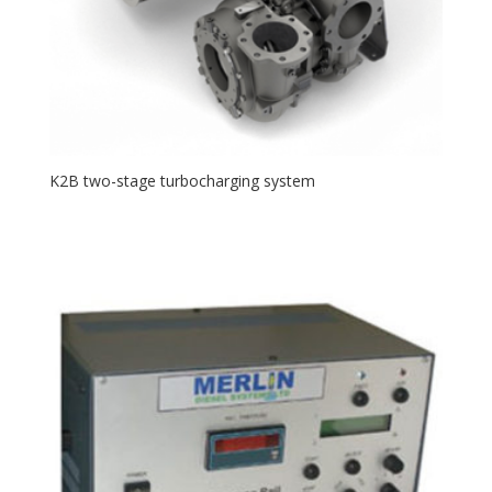
K2B two-stage turbocharging system