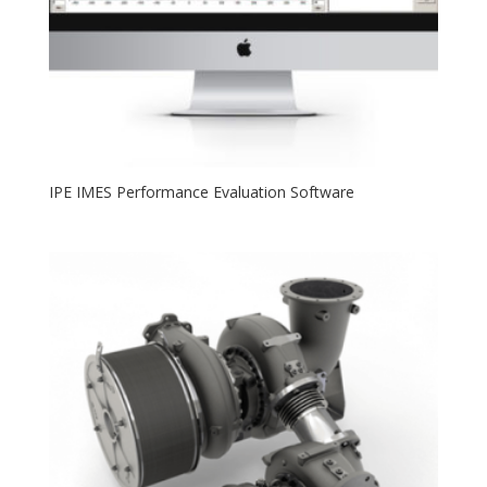
IPE IMES Performance Evaluation Software