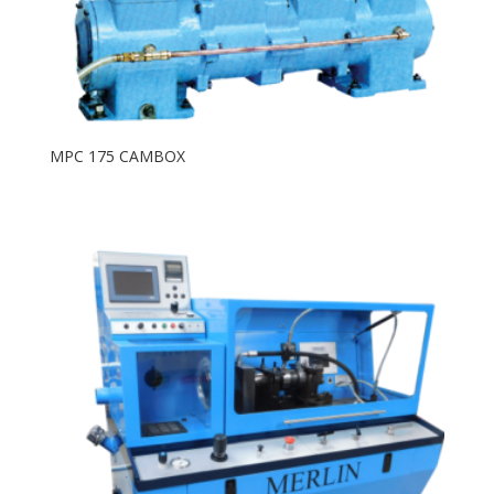
MPC 175 CAMBOX