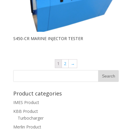
S450-CR MARINE INJECTOR TESTER
1
2
→
Product categories
IMES Product
KBB Product
Turbocharger
Merlin Product