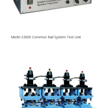
Merlin S3000 Common Rail System Test Unit