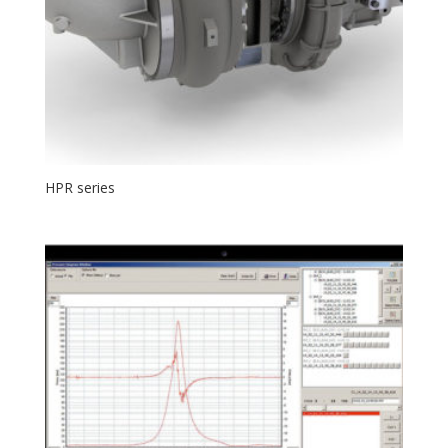
HPR series