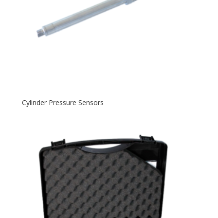
Cylinder Pressure Sensors