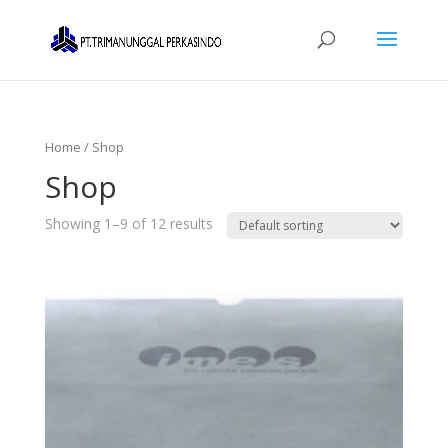
Home
/ Shop
Shop
Showing 1–9 of 12 results