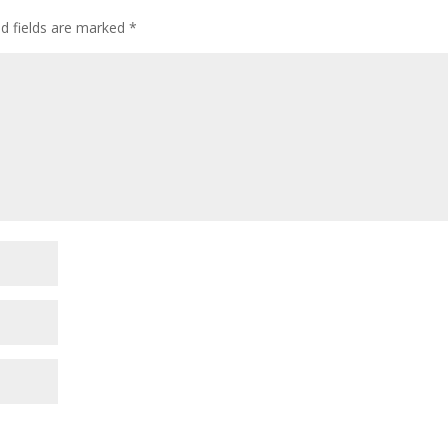
d fields are marked
*