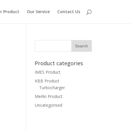
r Product
Our Service
Contact Us
Product categories
IMES Product
KBB Product
Turbocharger
Merlin Product
Uncategorised