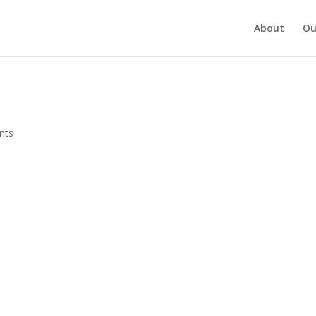
About
Ou
nts