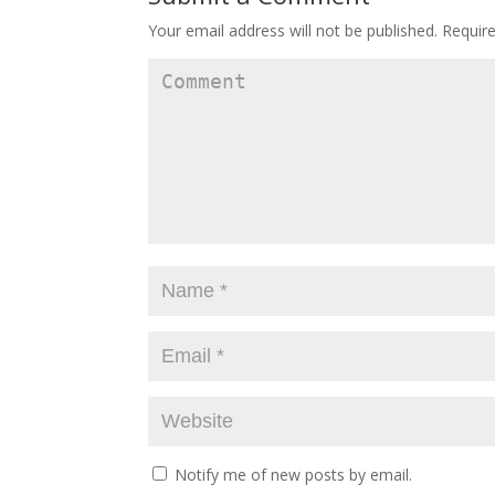
Your email address will not be published.
Require
Notify me of new posts by email.