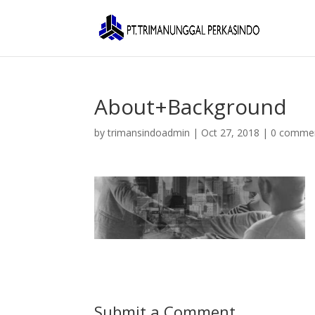
About+Background
by
trimansindoadmin
|
Oct 27, 2018
|
0 comme
Submit a Comment