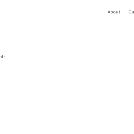
About
Ou
nts