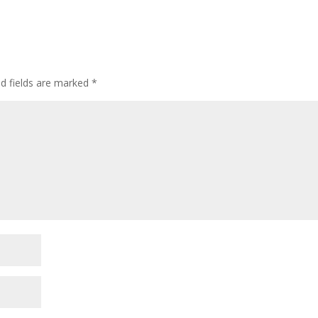
d fields are marked
*