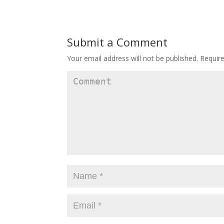
Submit a Comment
Your email address will not be published.
Require