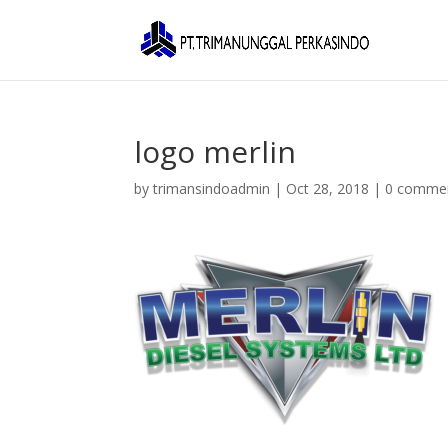
logo merlin
by
trimansindoadmin
|
Oct 28, 2018
|
0 comme