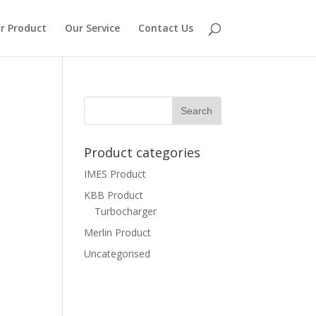
r Product
Our Service
Contact Us
Product categories
IMES Product
KBB Product
Turbocharger
Merlin Product
Uncategorised