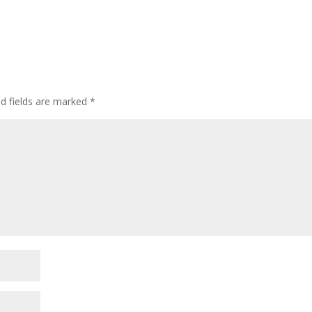
d fields are marked
*