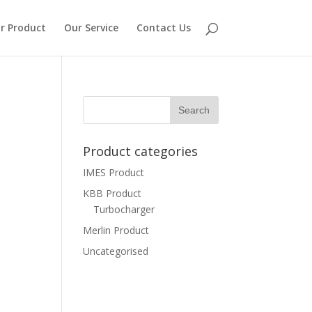
r Product
Our Service
Contact Us
Product categories
IMES Product
KBB Product
Turbocharger
Merlin Product
Uncategorised