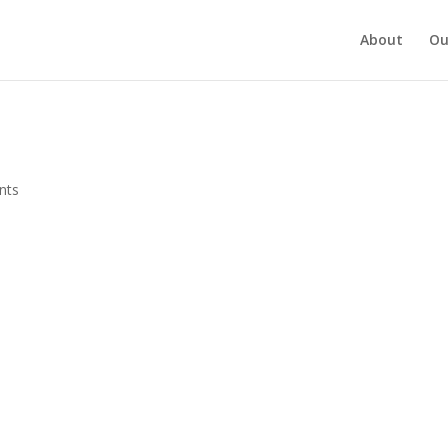
About
Ou
nts