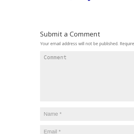
Submit a Comment
Your email address will not be published.
Require