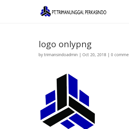
logo onlypng
by
trimansindoadmin
|
Oct 20, 2018
|
0 comme