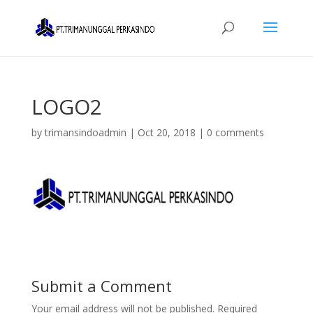
LOGO2
by
trimansindoadmin
|
Oct 20, 2018
|
0 comments
Submit a Comment
Your email address will not be published.
Required