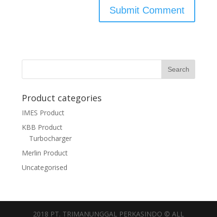
Product categories
IMES Product
KBB Product
Turbocharger
Merlin Product
Uncategorised
2018 PT. TRIMANUNGGAL PERKASINDO © ALL