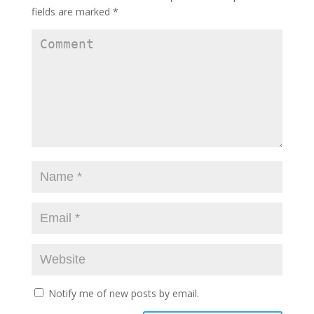
fields are marked
*
Notify me of new posts by email.