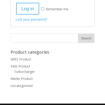
Log in
Remember me
Lost your password?
Product categories
IMES Product
KBB Product
Turbocharger
Merlin Product
Uncategorised