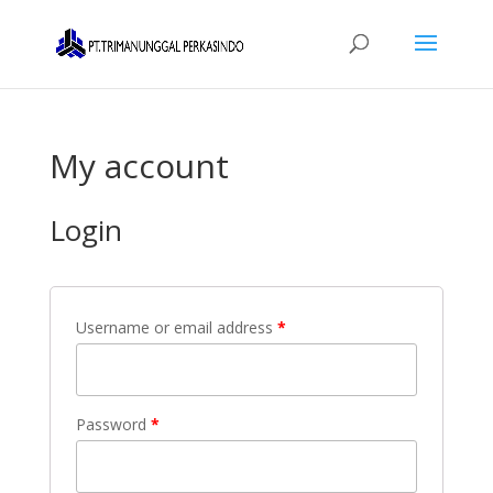
My account
Login
Username or email address
*
Password
*