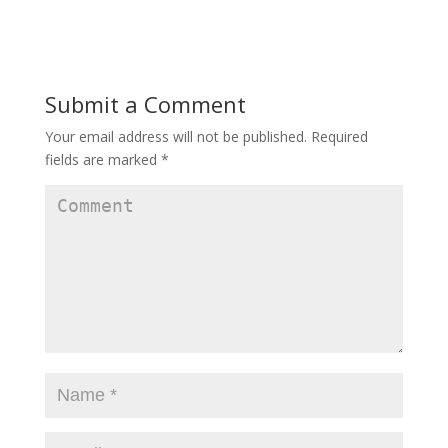
Submit a Comment
Your email address will not be published.
Required
fields are marked
*