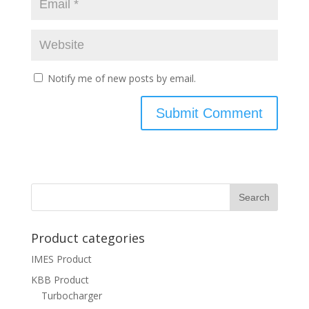
Notify me of new posts by email.
Product categories
IMES Product
KBB Product
Turbocharger