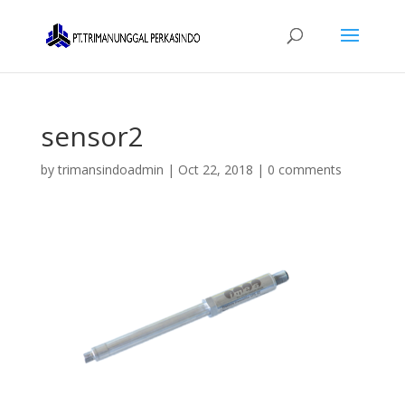
sensor2
by
trimansindoadmin
|
Oct 22, 2018
|
0 comments